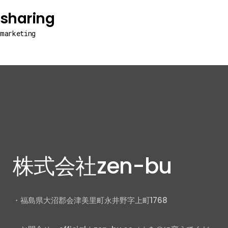
sharing
marketing
株式会社zen-bu
・福島県大沼郡会津美里町永井野字上町1768