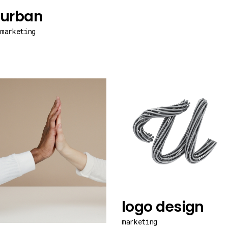
urban
marketing
logo design
marketing