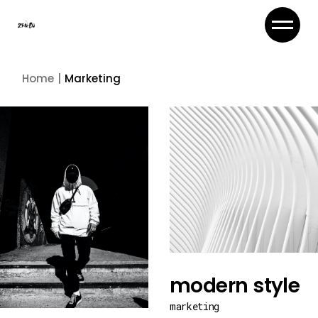
Skip
to
the
content
Home
Marketing
modern style
marketing