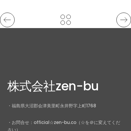
株式会社zen-bu
・福島県大沼郡会津美里町永井野字上町1768
・お問合せ：official☆zen-bu.co（☆を＠に変えてくだ
さい）