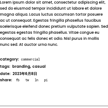
Lorem ipsum dolor sit amet, consectetur adipiscing elit,
sed do eiusmod tempor incididunt ut labore et dolore
magna aliqua. Lacus luctus accumsan tortor posuere
ac ut consequat. Egestas fringilla phasellus faucibus
scelerisque eleifend donec pretium vulputate sapien. Sed
egestas egestas fringilla phasellus. Vitae congue eu
consequat ac felis donec et odio. Nisl purus in mollis
nunc sed. At auctor urna nunc.
category:
commercial
tags:
branding
casual
date:
2023年6月8日
share:
fb
tw
ln
pi