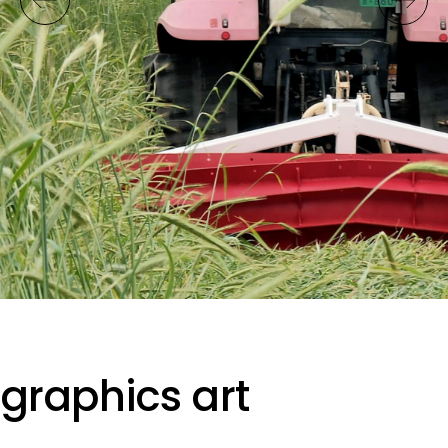
graphics art